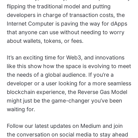
flipping the traditional model and putting
developers in charge of transaction costs, the
Internet Computer is paving the way for dApps
that anyone can use without needing to worry
about wallets, tokens, or fees.
It’s an exciting time for Web3, and innovations
like this show how the space is evolving to meet
the needs of a global audience. If you’re a
developer or a user looking for a more seamless
blockchain experience, the Reverse Gas Model
might just be the game-changer you’ve been
waiting for.
Follow our latest updates on Medium and join
the conversation on social media to stay ahead