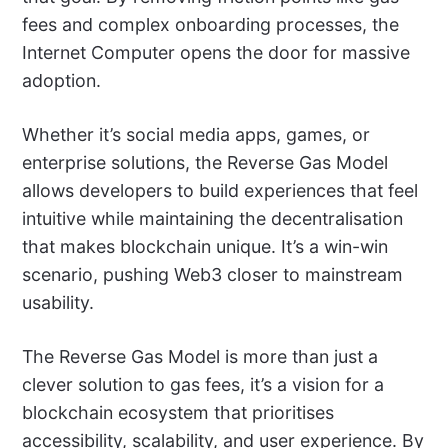
fees and complex onboarding processes, the
Internet Computer opens the door for massive
adoption.
Whether it’s social media apps, games, or
enterprise solutions, the Reverse Gas Model
allows developers to build experiences that feel
intuitive while maintaining the decentralisation
that makes blockchain unique. It’s a win-win
scenario, pushing Web3 closer to mainstream
usability.
The Reverse Gas Model is more than just a
clever solution to gas fees, it’s a vision for a
blockchain ecosystem that prioritises
accessibility, scalability, and user experience. By