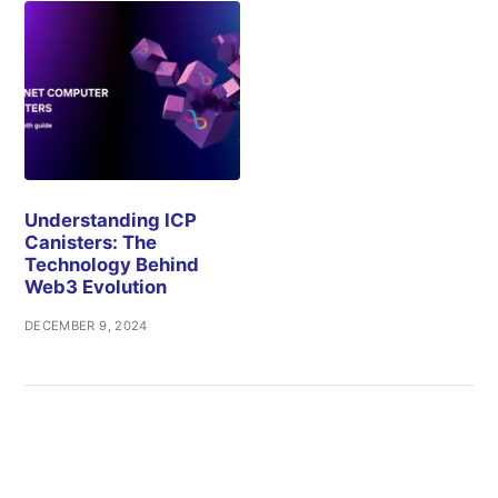
Understanding ICP
Canisters: The
Technology Behind
Web3 Evolution
DECEMBER 9, 2024