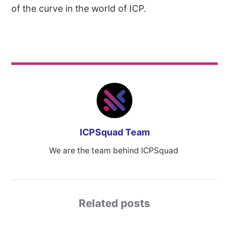
of the curve in the world of ICP.
ICPSquad Team
We are the team behind ICPSquad
Related posts