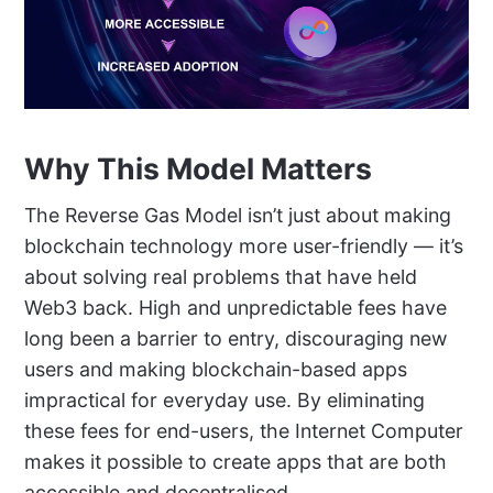
Why This Model Matters
The Reverse Gas Model isn’t just about making
blockchain technology more user-friendly — it’s
about solving real problems that have held
Web3 back. High and unpredictable fees have
long been a barrier to entry, discouraging new
users and making blockchain-based apps
impractical for everyday use. By eliminating
these fees for end-users, the Internet Computer
makes it possible to create apps that are both
accessible and decentralised.