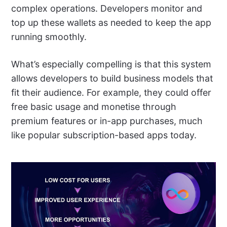
complex operations. Developers monitor and
top up these wallets as needed to keep the app
running smoothly.
What’s especially compelling is that this system
allows developers to build business models that
fit their audience. For example, they could offer
free basic usage and monetise through
premium features or in-app purchases, much
like popular subscription-based apps today.