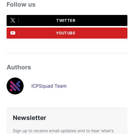
Follow us
TWITTER
YOUTUBE
Authors
ICPSquad Team
Newsletter
Sign up to receive email updates and to hear what's