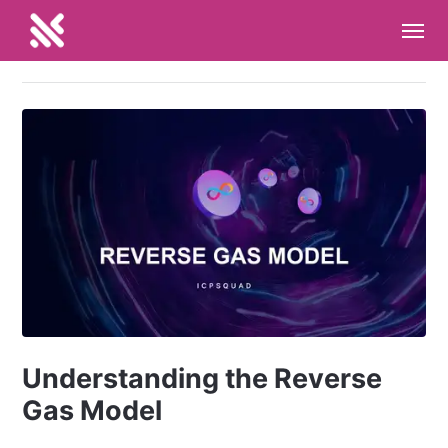
Understanding the Reverse
Gas Model