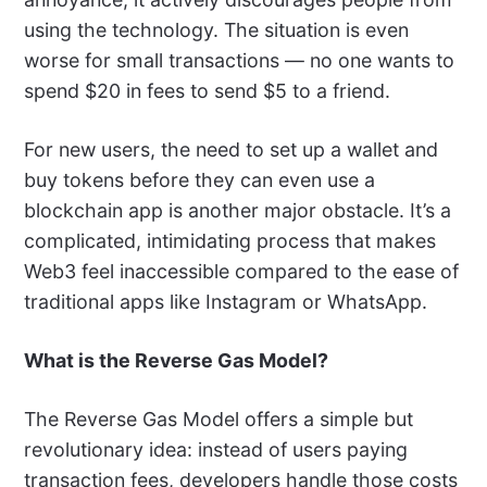
using the technology. The situation is even
worse for small transactions — no one wants to
spend $20 in fees to send $5 to a friend.
For new users, the need to set up a wallet and
buy tokens before they can even use a
blockchain app is another major obstacle. It’s a
complicated, intimidating process that makes
Web3 feel inaccessible compared to the ease of
traditional apps like Instagram or WhatsApp.
What is the Reverse Gas Model?
The Reverse Gas Model offers a simple but
revolutionary idea: instead of users paying
transaction fees, developers handle those costs