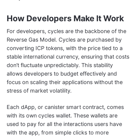
How Developers Make It Work
For developers, cycles are the backbone of the
Reverse Gas Model. Cycles are purchased by
converting ICP tokens, with the price tied to a
stable international currency, ensuring that costs
don’t fluctuate unpredictably. This stability
allows developers to budget effectively and
focus on scaling their applications without the
stress of market volatility.
Each dApp, or canister smart contract, comes
with its own cycles wallet. These wallets are
used to pay for all the interactions users have
with the app, from simple clicks to more