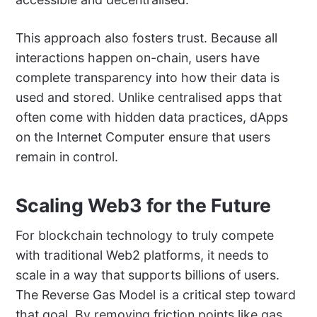
This approach also fosters trust. Because all
interactions happen on-chain, users have
complete transparency into how their data is
used and stored. Unlike centralised apps that
often come with hidden data practices, dApps
on the Internet Computer ensure that users
remain in control.
Scaling Web3 for the Future
For blockchain technology to truly compete
with traditional Web2 platforms, it needs to
scale in a way that supports billions of users.
The Reverse Gas Model is a critical step toward
that goal. By removing friction points like gas