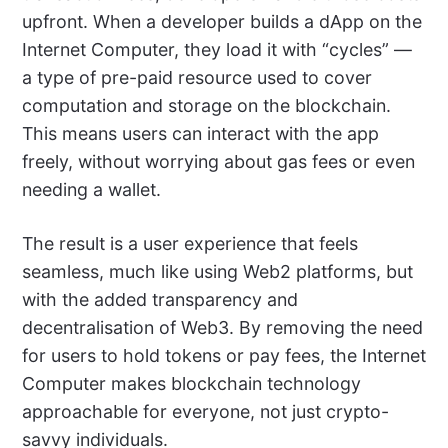
upfront. When a developer builds a dApp on the
Internet Computer, they load it with “cycles” —
a type of pre-paid resource used to cover
computation and storage on the blockchain.
This means users can interact with the app
freely, without worrying about gas fees or even
needing a wallet.
The result is a user experience that feels
seamless, much like using Web2 platforms, but
with the added transparency and
decentralisation of Web3. By removing the need
for users to hold tokens or pay fees, the Internet
Computer makes blockchain technology
approachable for everyone, not just crypto-
savvy individuals.