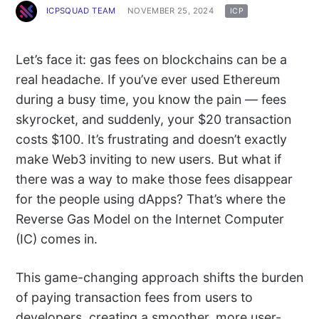
ICPSQUAD TEAM
NOVEMBER 25, 2024
ICP
Let’s face it: gas fees on blockchains can be a
real headache. If you’ve ever used Ethereum
during a busy time, you know the pain — fees
skyrocket, and suddenly, your $20 transaction
costs $100. It’s frustrating and doesn’t exactly
make Web3 inviting to new users. But what if
there was a way to make those fees disappear
for the people using dApps? That’s where the
Reverse Gas Model on the Internet Computer
(IC) comes in.
This game-changing approach shifts the burden
of paying transaction fees from users to
developers, creating a smoother, more user-