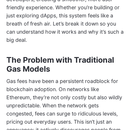
friendly experience. Whether you’re building or
just exploring dApps, this system feels like a
breath of fresh air. Let’s break it down so you
can understand how it works and why it’s such a
big deal.
The Problem with Traditional
Gas Models
Gas fees have been a persistent roadblock for
blockchain adoption. On networks like
Ethereum, they’re not only costly but also wildly
unpredictable. When the network gets
congested, fees can surge to ridiculous levels,
pricing out everyday users. This isn’t just an
annoyance; it actively discourages people from