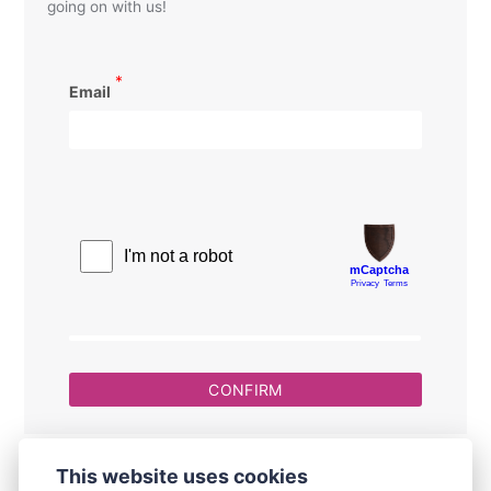
going on with us!
*
Email
This website uses cookies